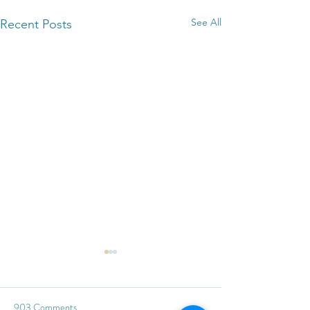
See All
Recent Posts
903 Comments