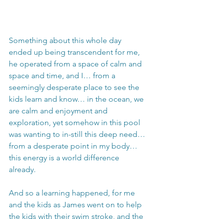
Something about this whole day 
ended up being transcendent for me, 
he operated from a space of calm and 
space and time, and I… from a 
seemingly desperate place to see the 
kids learn and know… in the ocean, we 
are calm and enjoyment and 
exploration, yet somehow in this pool 
was wanting to in-still this deep need… 
from a desperate point in my body… 
this energy is a world difference 
already.
And so a learning happened, for me 
and the kids as James went on to help 
the kids with their swim stroke, and the 