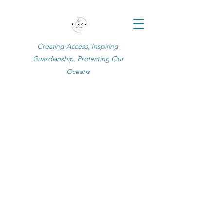
Creating Access, Inspiring
Guardianship, Protecting Our
Oceans