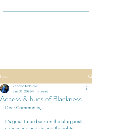
Post
Zandile Ndhlovu
Jan 31, 2023
4 min read
Access & hues of Blackness
Dear Community,
It's great to be back on the blog posts, 
connecting and sharing thoughts 