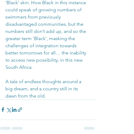
‘Black’ skin. How Black in this instance 
could speak of growing numbers of 
swimmers from previously 
disadvantaged communities, but the 
numbers still don’t add up, and so the 
greater term ‘Black’, masking the 
challenges of integration towards 
better tomorrows for all… the inability 
to access new possibility, in this new 
South Africa.
A tale of endless thoughts around a 
big dream, and a country still in its 
dawn from the old.