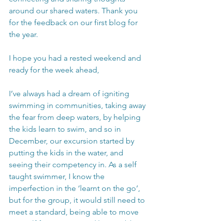
around our shared waters. Thank you 
for the feedback on our first blog for 
the year.
I hope you had a rested weekend and 
ready for the week ahead, 
I’ve always had a dream of igniting 
swimming in communities, taking away 
the fear from deep waters, by helping 
the kids learn to swim, and so in 
December, our excursion started by 
putting the kids in the water, and 
seeing their competency in. As a self 
taught swimmer, I know the 
imperfection in the ‘learnt on the go’, 
but for the group, it would still need to 
meet a standard, being able to move 