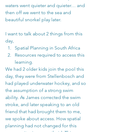
waters went quieter and quieter… and 
then off we went to the sea and 
beautiful snorkel play later.
I want to talk about 2 things from this 
day, 
Spatial Planning in South Africa
Resources required to access this 
learning.
We had 2 older kids join the pool this 
day, they were from Stellenbosch and 
had played underwater hockey, and so 
the assumption of a strong swim 
ability. As James corrected the swim 
stroke, and later speaking to an old 
friend that had brought them to me, 
we spoke about access. How spatial 
planning had not changed for this 