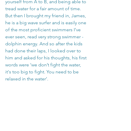
yourself from A to B, and being able to 
tread water for a fair amount of time. 
But then I brought my friend in, James, 
he is a big wave surfer and is easily one 
of the most proficient swimmers I’ve 
ever seen, read very strong swimmer - 
dolphin energy. And so after the kids 
had done their laps, I looked over to 
him and asked for his thoughts, his first 
words were ‘we don’t fight the water, 
it's too big to fight. You need to be 
relaxed in the water’. 