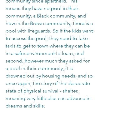
community since apartheid. This 
means they have no pool in their 
community, a Black community, and 
how in the Brown community, there is a 
pool with lifeguards. So if the kids want 
to access the pool, they need to take 
taxis to get to town where they can be 
in a safer environment to learn, and 
second, however much they asked for 
a pool in their community, it is 
drowned out by housing needs, and so 
once again, the story of the desperate 
state of physical survival - shelter, 
meaning very little else can advance in 
dreams and skills. 