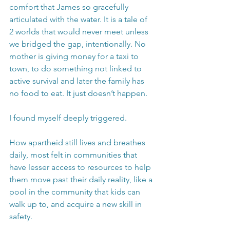
comfort that James so gracefully 
articulated with the water. It is a tale of 
2 worlds that would never meet unless 
we bridged the gap, intentionally. No 
mother is giving money for a taxi to 
town, to do something not linked to 
active survival and later the family has 
no food to eat. It just doesn’t happen.
I found myself deeply triggered.
How apartheid still lives and breathes 
daily, most felt in communities that 
have lesser access to resources to help 
them move past their daily reality, like a 
pool in the community that kids can 
walk up to, and acquire a new skill in 
safety. 