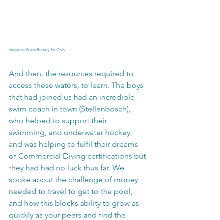
Image by Bruce Buttery for CNN
And then, the resources required to 
access these waters, to learn. The boys 
that had joined us had an incredible 
swim coach in town (Stellenbosch), 
who helped to support their 
swimming, and underwater hockey, 
and was helping to fulfil their dreams 
of Commercial Diving certifications but 
they had had no luck thus far. We 
spoke about the challenge of money 
needed to travel to get to the pool, 
and how this blocks ability to grow as 
quickly as your peers and find the 