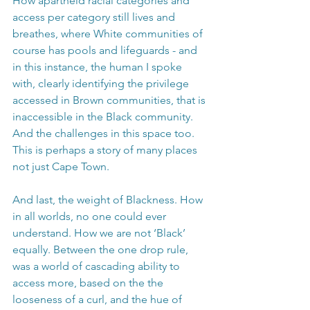
How apartheid racial categories and 
access per category still lives and 
breathes, where White communities of 
course has pools and lifeguards - and 
in this instance, the human I spoke 
with, clearly identifying the privilege 
accessed in Brown communities, that is 
inaccessible in the Black community. 
And the challenges in this space too. 
This is perhaps a story of many places 
not just Cape Town.
And last, the weight of Blackness. How 
in all worlds, no one could ever 
understand. How we are not ‘Black’ 
equally. Between the one drop rule, 
was a world of cascading ability to 
access more, based on the the 
looseness of a curl, and the hue of 