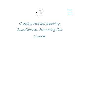
Creating Access, Inspiring
Guardianship, Protecting Our
Oceans