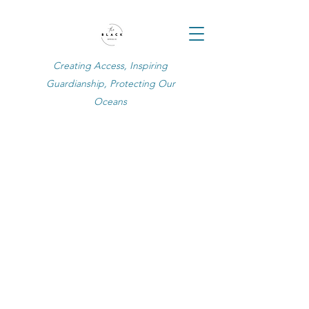
Creating Access, Inspiring
Guardianship, Protecting Our
Oceans