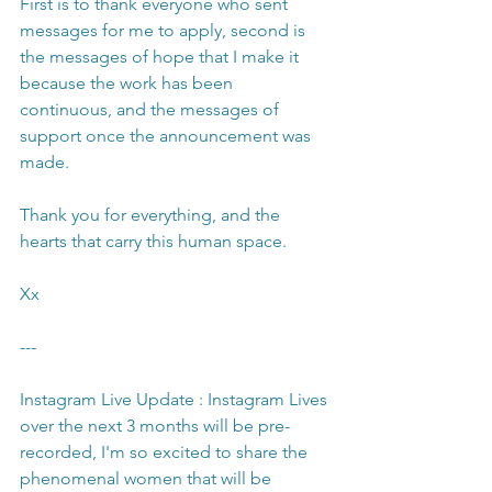
First is to thank everyone who sent 
messages for me to apply, second is 
the messages of hope that I make it 
because the work has been 
continuous, and the messages of 
support once the announcement was 
made.
Thank you for everything, and the 
hearts that carry this human space.
Xx
---
Instagram Live Update : Instagram Lives 
over the next 3 months will be pre-
recorded, I'm so excited to share the 
phenomenal women that will be 