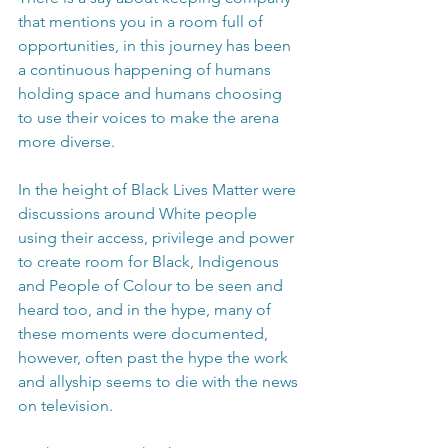
that mentions you in a room full of 
opportunities, in this journey has been 
a continuous happening of humans 
holding space and humans choosing 
to use their voices to make the arena 
more diverse.
In the height of Black Lives Matter were 
discussions around White people 
using their access, privilege and power 
to create room for Black, Indigenous 
and People of Colour to be seen and 
heard too, and in the hype, many of 
these moments were documented, 
however, often past the hype the work 
and allyship seems to die with the news 
on television.