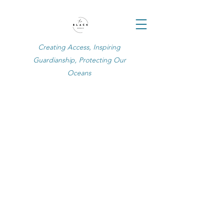
Creating Access, Inspiring
Guardianship, Protecting Our
Oceans