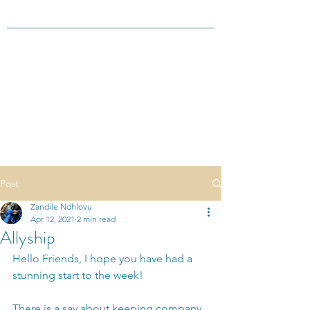
Post
Zandile Ndhlovu
Apr 12, 2021
2 min read
Allyship
Hello Friends, I hope you have had a 
stunning start to the week!
There is a say about keeping company 