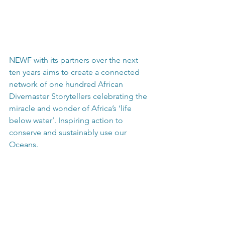
NEWF with its partners over the next 
ten years aims to create a connected 
network of one hundred African 
Divemaster Storytellers celebrating the 
miracle and wonder of Africa’s ‘life 
below water’. Inspiring action to 
conserve and sustainably use our 
Oceans.