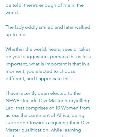
be told, there’s enough of me in the 
world.
The lady oddly smiled and later walked 
up to me. 
Whether the world, hears, sees or takes 
on your suggestion, perhaps this is less 
important, what is important is that in a 
moment, you elected to choose 
different, and I appreciate this.
I have recently been elected to the 
NEWF Decade DiveMaster Storytelling 
Lab, that comprises of 10 Women from 
across the continent of Africa, being 
supported towards acquiring their Dive 
Master qualification, while learning 