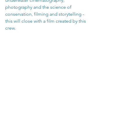
underwater cinematography, 
photography and the science of 
conservation, filming and storytelling - 
this will close with a film created by this 
crew.