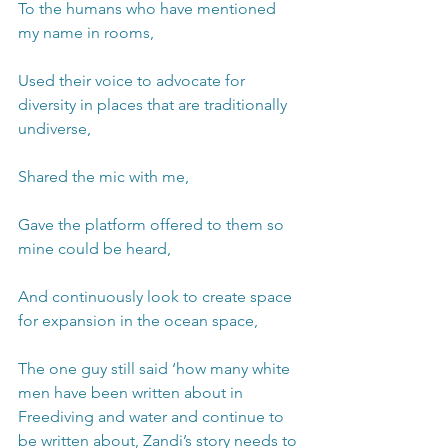
To the humans who have mentioned 
my name in rooms, 
Used their voice to advocate for 
diversity in places that are traditionally 
undiverse, 
Shared the mic with me,
Gave the platform offered to them so 
mine could be heard,
And continuously look to create space 
for expansion in the ocean space,
The one guy still said ‘how many white 
men have been written about in 
Freediving and water and continue to 
be written about, Zandi’s story needs to 