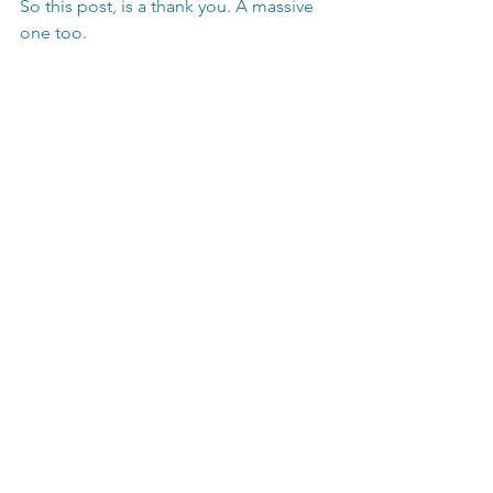
So this post, is a thank you. A massive 
one too.