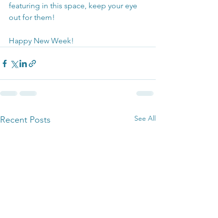
featuring in this space, keep your eye 
out for them!
Happy New Week!
See All
Recent Posts