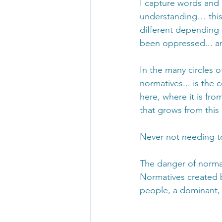
I capture words and 
understanding… this 
different depending 
been oppressed... an
In the many circles 
normatives... is the
here, where it is fr
that grows from this p
Never not needing t
The danger of normat
Normatives created 
people, a dominant, 