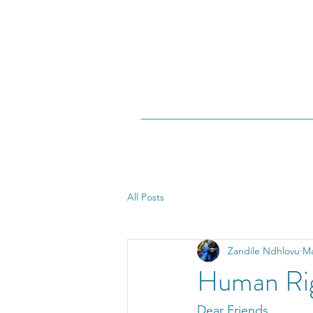
All Posts
Zandile Ndhlovu
Ma
Human Ri
Dear Friends