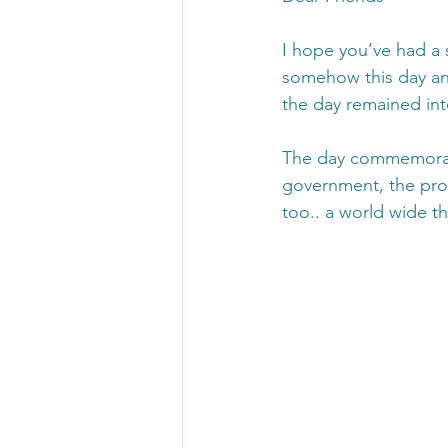
I hope you’ve had a
somehow this day an
the day remained int
The day commemorates
government, the prot
too.. a world wide th