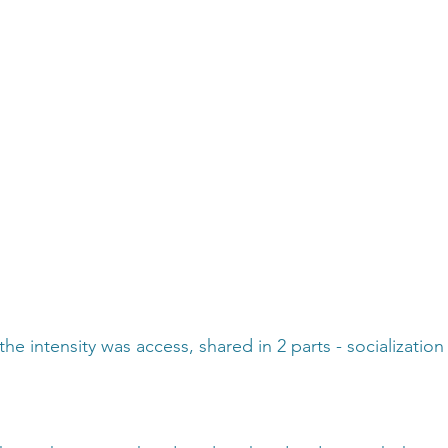
the intensity was access, shared in 2 parts - socializatio