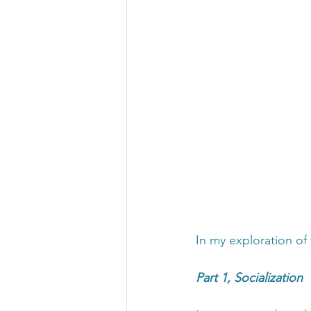
In my exploration of 
Part 1, Socialization