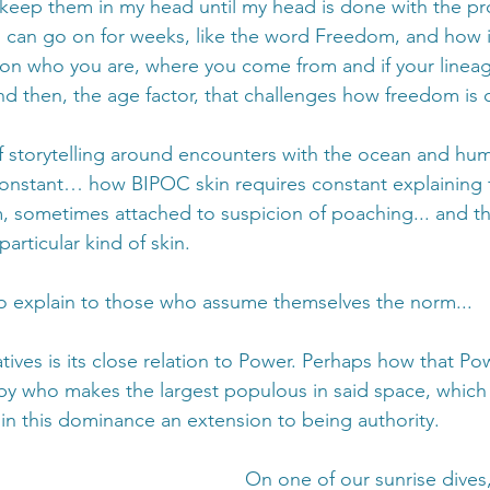
keep them in my head until my head is done with the pr
can go on for weeks, like the word Freedom, and how it
on who you are, where you come from and if your lineag
d then, the age factor, that challenges how freedom is 
of storytelling around encounters with the ocean and hu
 constant… how BIPOC skin requires constant explaining fo
om, sometimes attached to suspicion of poaching... and th
articular kind of skin. 
o explain to those who assume themselves the norm... 
ives is its close relation to Power. Perhaps how that Pow
by who makes the largest populous in said space, which
in this dominance an extension to being authority. 
On one of our sunrise dives