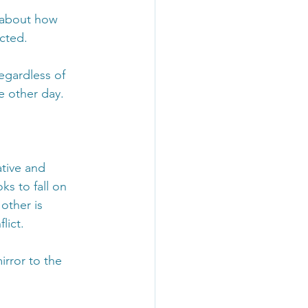
 about how 
ected.
egardless of 
e other day.
tive and 
ks to fall on 
other is 
lict.
irror to the 