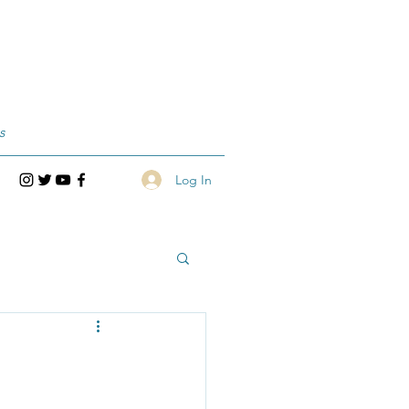
s
Log In