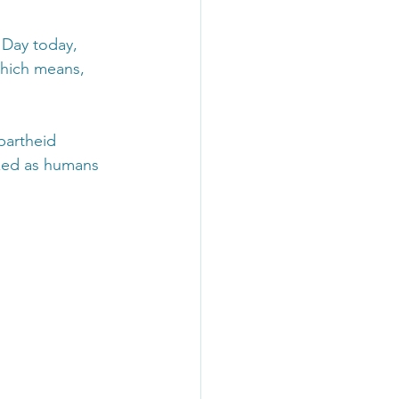
Day today, 
hich means, 
partheid 
ized as humans 