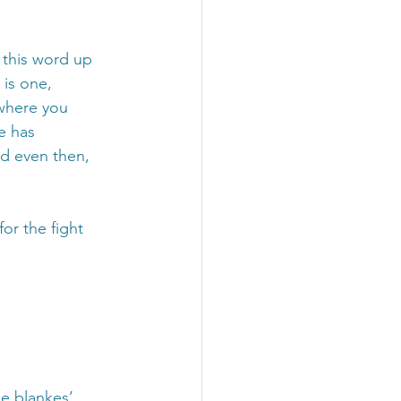
 this word up 
 is one, 
where you 
e has 
d even then, 
for the fight 
ie blankes’ 