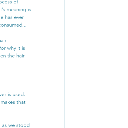
ocess of 
’s meaning is 
e has ever 
consumed... 
man 
r why it is 
en the hair 
er is used. 
 makes that 
, as we stood 