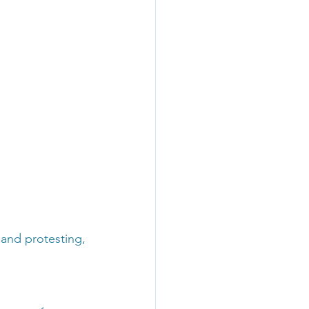
n and protesting,