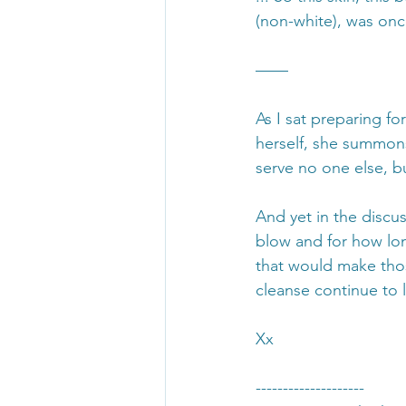
(non-white), was once
——
As I sat preparing f
herself, she summon
serve no one else, b
And yet in the discu
blow and for how lon
that would make tho
cleanse continue to l
Xx
--------------------