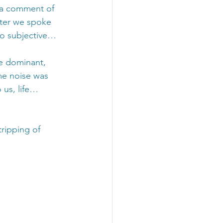
 a comment of 
ater we spoke 
so subjective…
he dominant, 
me noise was 
 us, life… 
ripping of 