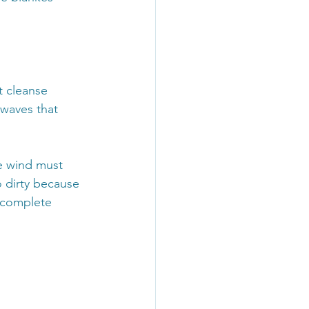
 cleanse 
waves that 
e wind must 
 dirty because 
ncomplete 