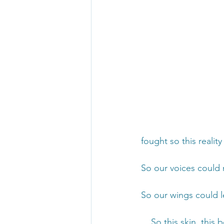
fought so this realit
So our voices could 
So our wings could l
... So this skin, this