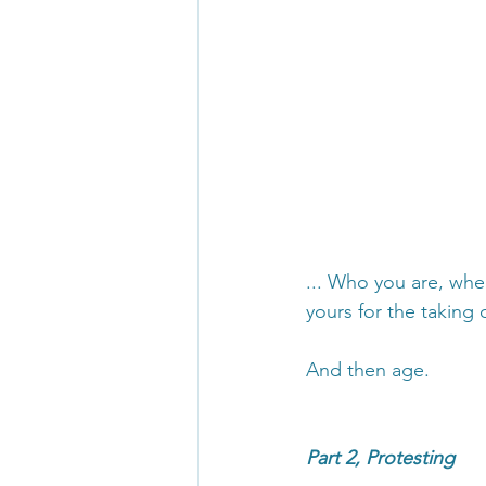
... Who you are, whe
yours for the taking o
And then age.
Part 2, Protesting