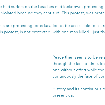
e had surfers on the beaches mid lockdown, protesting
 violated because they cant surf. This protest, was prot
ts are protesting for education to be accessible to all, r
 protest, is not protected, with one man killed - just th
Peace then seems to be rela
through the lens of time, loo
one without effort while the 
continuously the face of conf
History and its continuous m
present day.