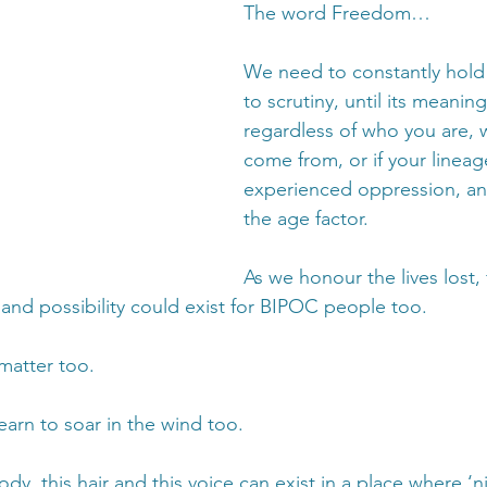
The word Freedom…
We need to constantly hold
to scrutiny, until its meaning
regardless of who you are, 
come from, or if your lineag
experienced oppression, an
the age factor.
As we honour the lives lost, 
y and possibility could exist for BIPOC people too. 
matter too. 
earn to soar in the wind too.
 body, this hair and this voice can exist in a place where ‘n