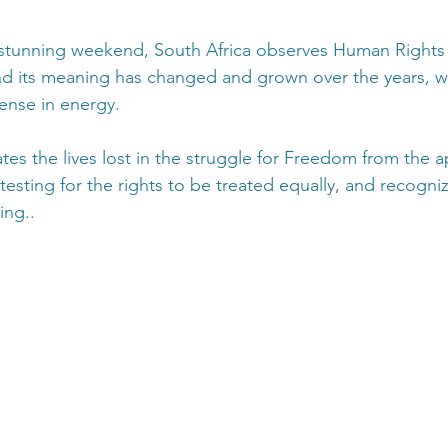
 stunning weekend, South Africa observes Human Rights 
d its meaning has changed and grown over the years, w
ense in energy.
 the lives lost in the struggle for Freedom from the a
esting for the rights to be treated equally, and recogn
ing..