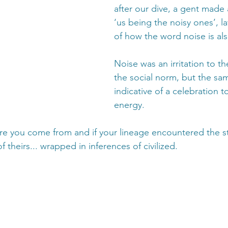
after our dive, a gent made
‘us being the noisy ones’, l
of how the word noise is al
Noise was an irritation to t
the social norm, but the sa
indicative of a celebration to
energy. 
re you come from and if your lineage encountered the st
f theirs... wrapped in inferences of civilized.