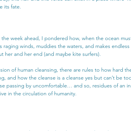
 its fate.
or the week ahead, I pondered how, when the ocean must
s raging winds, muddies the waters, and makes endless 
ut her and her end (and maybe kite surfers). 
ssion of human cleansing, there are rules to how hard th
g, and how the cleanse is a cleanse yes but can’t be too
se passing by uncomfortable… and so, residues of an i
ive in the circulation of humanity. 