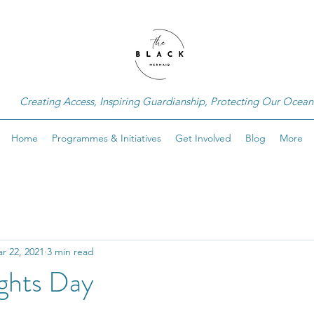
Creating Access, Inspiring Guardianship, Protecting Our Ocean
Home
Programmes & Initiatives
Get Involved
Blog
More
r 22, 2021
3 min read
ghts Day