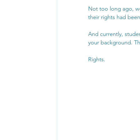
Not too long ago, w
their rights had been
And currently, studen
your background. This
Rights. 