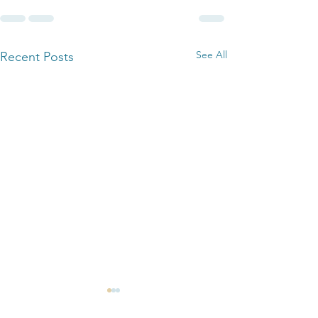
See All
Recent Posts