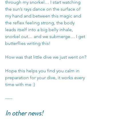
through my snorkel… I start watching 
the sun’s rays dance on the surface of 
my hand and between this magic and 
the reflex feeling strong, the body 
leads itself into a big belly inhale, 
snorkel out… and we submerge… I get 
butterflies writing this!
How was that little dive we just went on?
Hope this helps you find you calm in 
preparation for your dive, it works every 
time with me :)
-----
In other news!