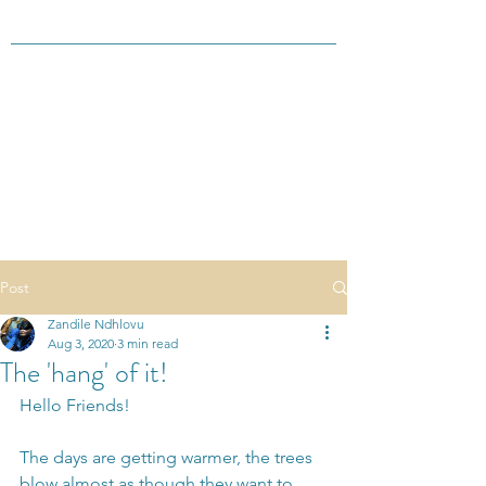
Post
Zandile Ndhlovu
Aug 3, 2020
3 min read
The 'hang' of it!
Hello Friends!
The days are getting warmer, the trees 
blow almost as though they want to 