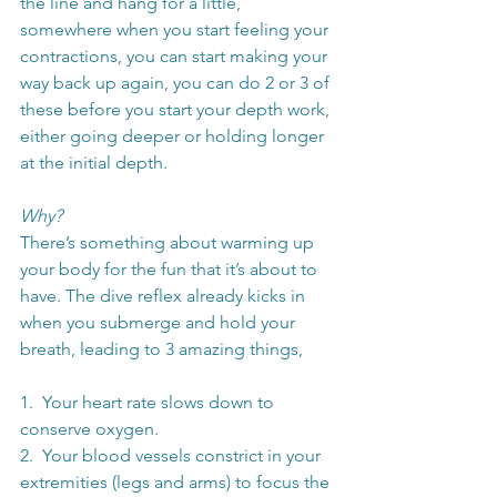
the line and hang for a little, 
somewhere when you start feeling your 
contractions, you can start making your 
way back up again, you can do 2 or 3 of 
these before you start your depth work, 
either going deeper or holding longer 
at the initial depth.
Why?
There’s something about warming up 
your body for the fun that it’s about to 
have. The dive reflex already kicks in 
when you submerge and hold your 
breath, leading to 3 amazing things,
1.  Your heart rate slows down to 
conserve oxygen.
2.  Your blood vessels constrict in your 
extremities (legs and arms) to focus the 