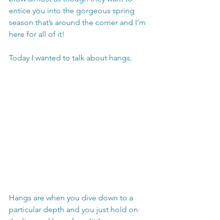
entice you into the gorgeous spring 
season that’s around the corner and I’m 
here for all of it!
Today I wanted to talk about hangs,
Hangs are when you dive down to a 
particular depth and you just hold on 