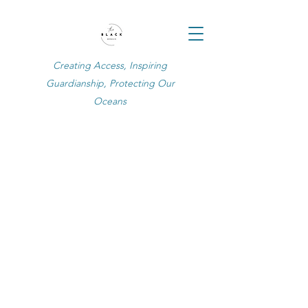
Creating Access, Inspiring
Guardianship, Protecting Our
Oceans