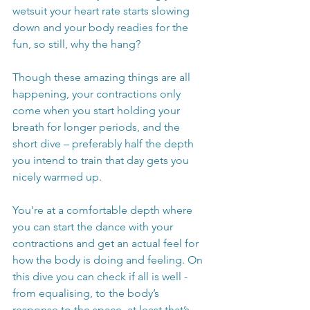
wetsuit your heart rate starts slowing 
down and your body readies for the 
fun, so still, why the hang? 
Though these amazing things are all 
happening, your contractions only 
come when you start holding your 
breath for longer periods, and the 
short dive – preferably half the depth 
you intend to train that day gets you 
nicely warmed up. 
You're at a comfortable depth where 
you can start the dance with your 
contractions and get an actual feel for 
how the body is doing and feeling. On 
this dive you can check if all is well - 
from equalising, to the body’s 
response to the space, at least that’s 