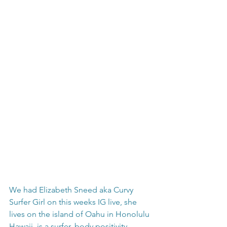
We had Elizabeth Sneed aka Curvy 
Surfer Girl on this weeks IG live, she 
lives on the island of Oahu in Honolulu 
Hawaii, is a surfer, body positivity 