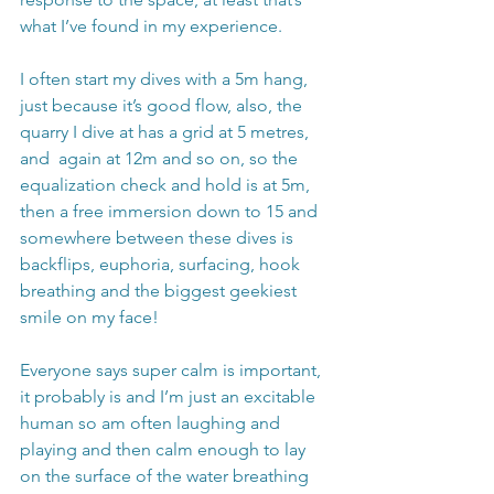
what I’ve found in my experience.
I often start my dives with a 5m hang, 
just because it’s good flow, also, the 
quarry I dive at has a grid at 5 metres, 
and  again at 12m and so on, so the 
equalization check and hold is at 5m, 
then a free immersion down to 15 and 
somewhere between these dives is 
backflips, euphoria, surfacing, hook 
breathing and the biggest geekiest 
smile on my face! 
Everyone says super calm is important, 
it probably is and I’m just an excitable 
human so am often laughing and 
playing and then calm enough to lay 
on the surface of the water breathing 