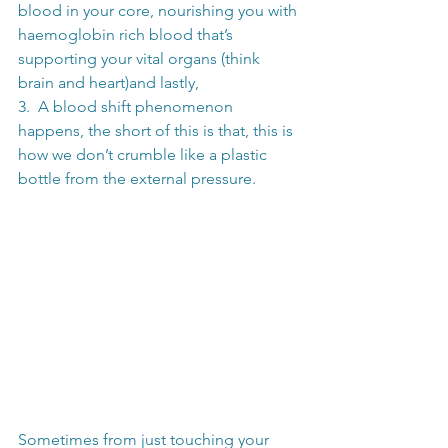
blood in your core, nourishing you with 
haemoglobin rich blood that’s 
supporting your vital organs (think 
brain and heart)and lastly,
3.  A blood shift phenomenon 
happens, the short of this is that, this is 
how we don’t crumble like a plastic 
bottle from the external pressure. 
Sometimes from just touching your 