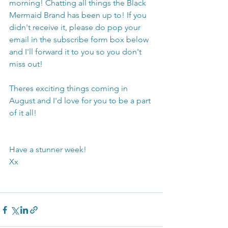
morning! Chatting all things the Black 
Mermaid Brand has been up to! If you 
didn't receive it, please do pop your 
email in the subscribe form box below 
and I'll forward it to you so you don't 
miss out! 
Theres exciting things coming in 
August and I'd love for you to be a part 
of it all!
Have a stunner week!
Xx