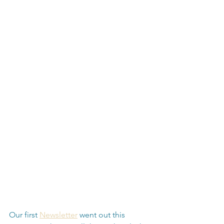
Our first 
Newsletter
 went out this 