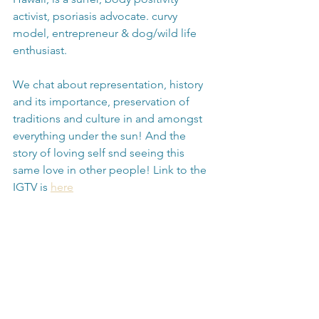
activist, psoriasis advocate. curvy 
model, entrepreneur & dog/wild life 
enthusiast.
We chat about representation, history 
and its importance, preservation of 
traditions and culture in and amongst 
everything under the sun! And the 
story of loving self snd seeing this 
same love in other people! Link to the 
IGTV is 
here