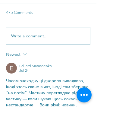
475 Comments
The ever so loaded 'They'
Access & hues of 
Write a comment...
Newest
Eduard Matushenko
Jul 24
Часом знаходжу ці джерела випадково, 
іноді хтось скине в чат, іноді сам зберігаю 
“на потім”. Частину переглядаю рідко, 
частину — коли шукаю щось локальне чи 
нестандартне.    Вони різні: новини, 
огляди, думки, регіональні стрічки. Я не 
беру все за правду — скоріше, для 
порівняння та пошуку контрасту між 
подачею.  Можливо, хтось іще знайде 