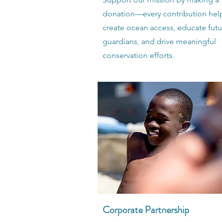
donation—every contribution hel
create ocean access, educate futu
guardians, and drive meaningful
conservation efforts.
Corporate Partnership