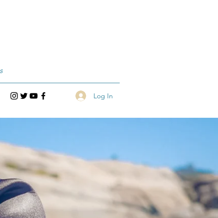
s
Log In