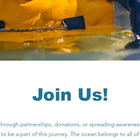
Join Us!
hrough partnerships, donations, or spreading awarenes
 to be a part of this journey. The ocean belongs to all of