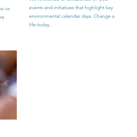
events and initiatives that highlight key
ps us
environmental calendar days. Change a
re
life today.