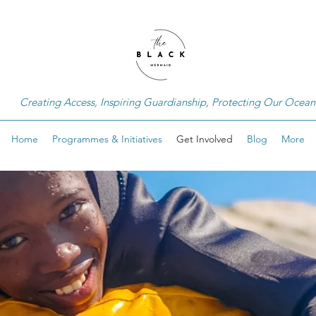
Creating Access, Inspiring Guardianship, Protecting Our Ocean
Home
Programmes & Initiatives
Get Involved
Blog
More