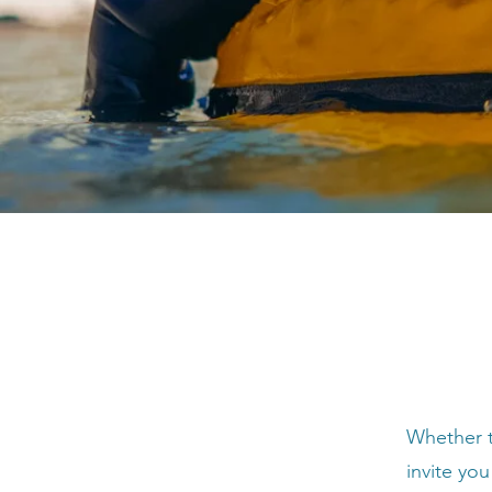
Whether t
invite you