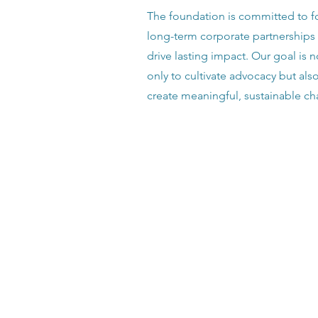
The foundation is committed to f
long-term corporate partnerships 
drive lasting impact. Our goal is n
only to cultivate advocacy but als
create meaningful, sustainable c