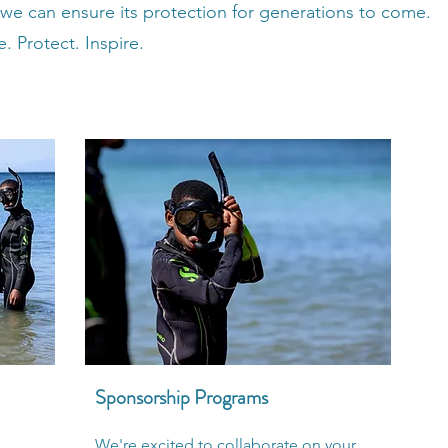
 we can ensure its protection for generations to come.
. Protect. Inspire.
Sponsorship Programs
We're excited to collaborate on your