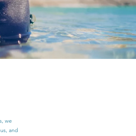
s, we
 us, and