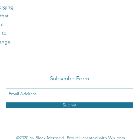
orging
that
ot
o to
hange.
Subscribe Form
Submit
©2020 by Black Mermaid. Proudly created with Wix.com