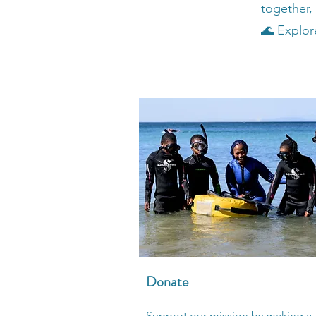
together,
🌊 Explore
Donate
Support our mission by making a