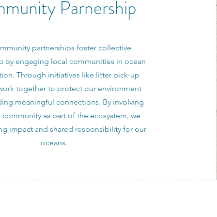
munity Parnership
mmunity partnerships foster collective
p by engaging local communities in ocean
ion. Through initiatives like litter pick-up
work together to protect our environment
ding meaningful connections. By involving
e community as part of the ecosystem, we
ing impact and shared responsibility for our
oceans.