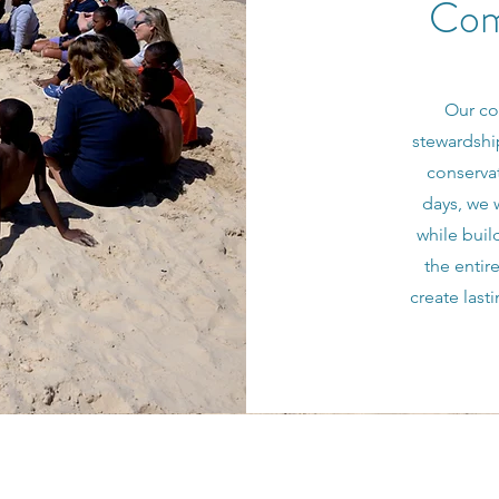
Com
Our co
stewardshi
conservat
days, we 
while buil
the entir
create last