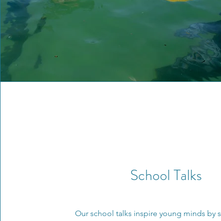
School Talks
Our school talks inspire young minds by