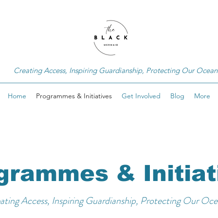
Creating Access, Inspiring Guardianship, Protecting Our Ocean
Home
Programmes & Initiatives
Get Involved
Blog
More
grammes & Initiat
ating Access, Inspiring Guardianship, Protecting Our Oce