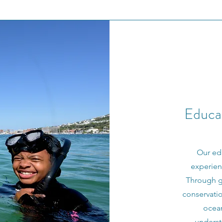
Educat
Our ed
experien
Through gu
conservatio
ocea
underst