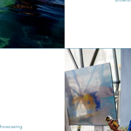
 showcasing