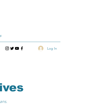
s
Log In
ives
ans.