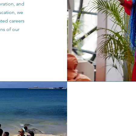
oration, and
ucation, we
ted careers
ns of our