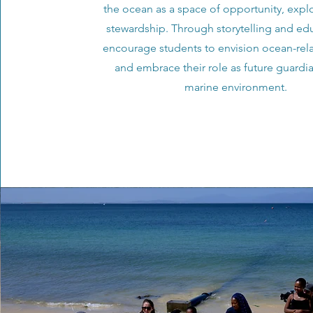
the ocean as a space of opportunity, expl
stewardship. Through storytelling and ed
encourage students to envision ocean-rela
and embrace their role as future guardia
marine environment.