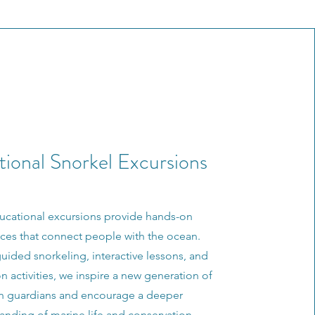
ional Snorkel Excursions
ucational excursions provide hands-on
ces that connect people with the ocean.
ided snorkeling, interactive lessons, and
n activities, we inspire a new generation of
n guardians and encourage a deeper
anding of marine life and conservation.