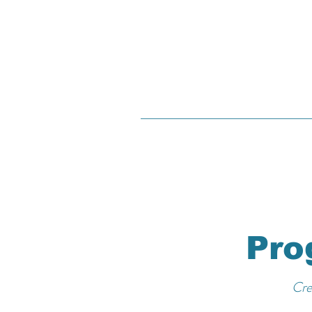
Pro
Cre