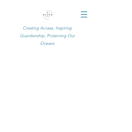
Creating Access, Inspiring
Guardianship, Protecting Our
Oceans