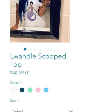
Lwandle Scooped
Top
Price
ZAR 295.00
Color
*
Size
*