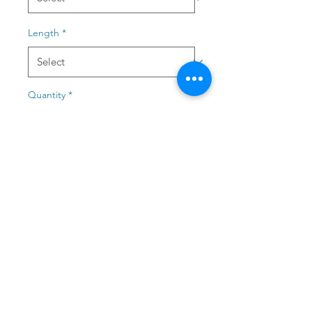
Length
*
Quantity
*
Add to Cart
The Lwandle Scooped Top is
made of brushed Spandex
and wears like butter on your
skin! It comes in 2 options, in
a normal sized and length
and extra long for those post
beach days when you get out