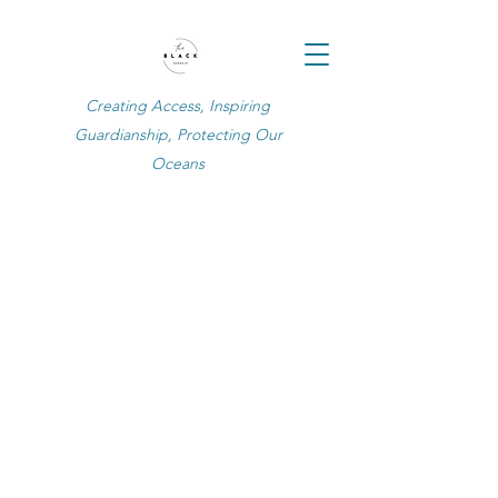
Creating Access, Inspiring
Guardianship, Protecting Our
Oceans