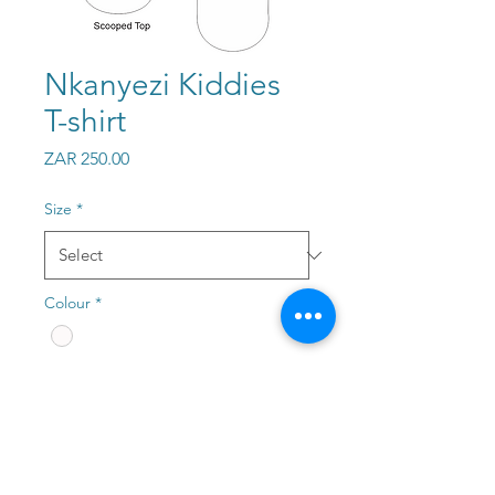
Nkanyezi Kiddies
T-shirt
Price
ZAR 250.00
Size
*
Colour
*
Quantity
*
Add to Cart