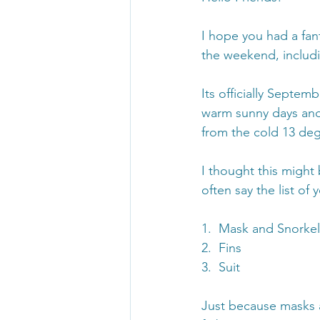
I hope you had a fan
the weekend, includi
Its officially Septem
warm sunny days and 
from the cold 13 deg
I thought this might 
often say the list of
1.  Mask and Snorkel
2.  Fins
3.  Suit
Just because masks a