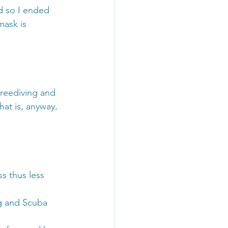
d so I ended 
mask is 
reediving and 
at is, anyway, 
s thus less 
ng and Scuba 