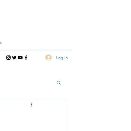
s
Log In