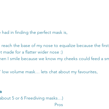
 had in finding the perfect mask is,
o reach the base of my nose to equalize because the firs
 made for a flatter wider nose :)
hen I smile because we know my cheeks could feed a sma
ht' low volume mask… lets chat about my favourites,
a
 about 5 or 6 Freediving masks…) 
Pros