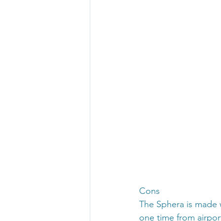
Cons
The Sphera is made wit
one time from airpor