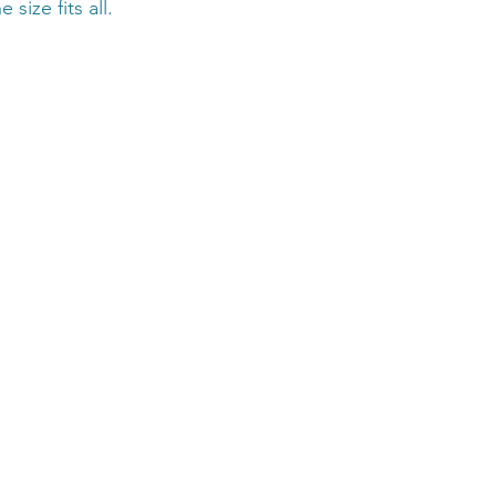
 size fits all.