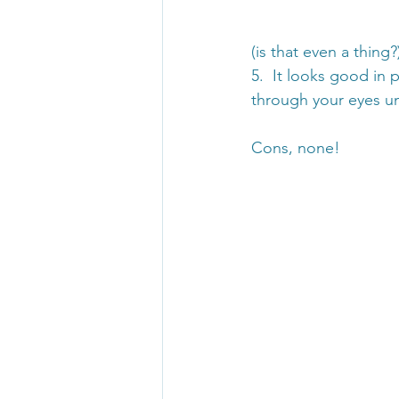
(is that even a thing?
5.  It looks good in 
through your eyes un
Cons, none!