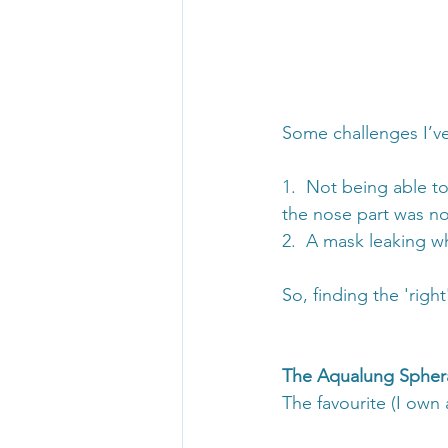
Some challenges I’ve
1.  Not being able t
the nose part was not
2.  A mask leaking w
So, finding the 'rig
The Aqualung Spher
The favourite (I own