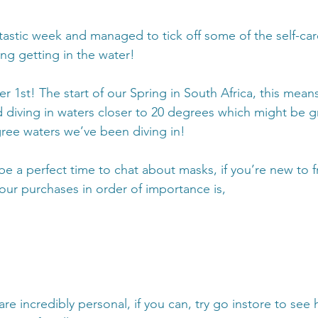
tastic week and managed to tick off some of the self-care
ng getting in the water!
ber 1st! The start of our Spring in South Africa, this means
diving in waters closer to 20 degrees which might be gr
ree waters we’ve been diving in!
be a perfect time to chat about masks, if you’re new to fr
 your purchases in order of importance is,
re incredibly personal, if you can, try go instore to see