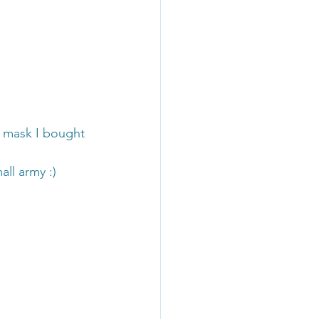
t mask I bought 
ll army :)