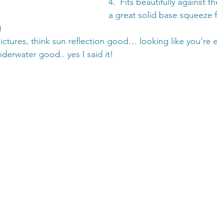
4.  Fits beautifully against t
a great solid base squeeze f
)
pictures, think sun reflection good… looking like you’re e
derwater good.. yes I said it!