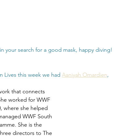
in your search for a good mask, happy diving!
m Lives this week we had 
Aaniyah Omardien
,
work that connects 
 She worked for WWF 
0, where she helped 
y managed WWF South 
ramme. She is the 
hree directors to The 