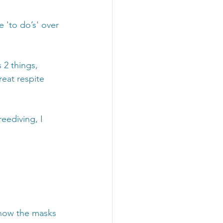
 'to do’s' over 
 2 things, 
eat respite 
eediving, I 
 how the masks 