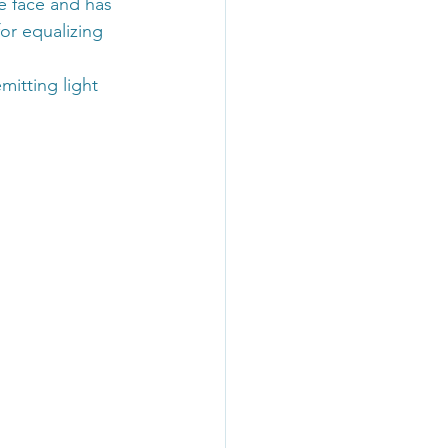
he face and has 
or equalizing 
mitting light 