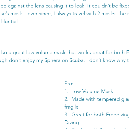
 against the lens causing it to leak. It couldn’t be fixe
’s mask – ever since, I always travel with 2 masks, the 
 Hunter!
lso a great low volume mask that works great for both F
ugh don’t enjoy my Sphera on Scuba, I don’t know why th
Pros.
1.  Low Volume Mask
2.  Made with tempered glas
fragile
3.  Great for both Freedivi
Diving