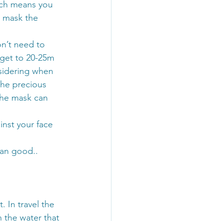
ich means you 
e mask the 
n’t need to 
 get to 20-25m 
nsidering when 
the precious 
 the mask can 
ainst your face 
an good.. 
. In travel the 
 the water that 