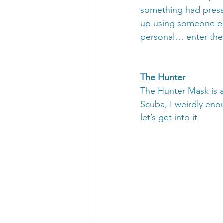
something had pressed
up using someone else
personal… enter the
The Hunter 
The Hunter Mask is a
Scuba, I weirdly eno
let’s get into it