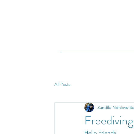
All Posts
Zandile Ndhlovu
Se
Freedivin
Hello Friends!