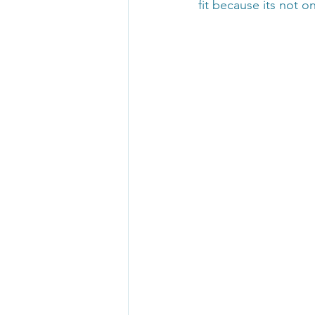
fit because its not one