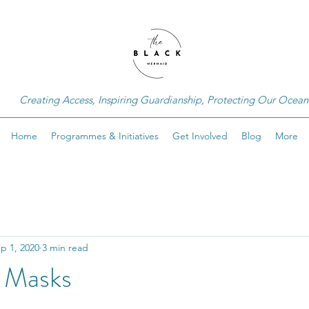
Creating Access, Inspiring Guardianship, Protecting Our Ocean
Home
Programmes & Initiatives
Get Involved
Blog
More
p 1, 2020
3 min read
g Masks