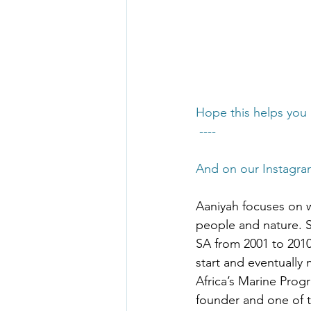
Hope this helps you 
 ----
And on our Instagra
Aaniyah focuses on 
people and nature.
SA from 2001 to 201
start and eventuall
Africa’s Marine Prog
founder and one of t