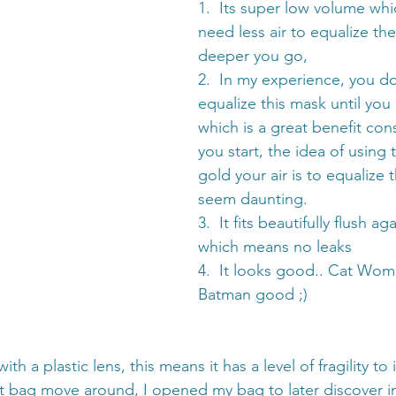
1.  Its super low volume wh
need less air to equalize th
deeper you go,
2.  In my experience, you do
equalize this mask until you
which is a great benefit co
you start, the idea of using 
gold your air is to equalize
seem daunting. 
3.  It fits beautifully flush ag
which means no leaks
4.  It looks good.. Cat Wom
Batman good ;)
h a plastic lens, this means it has a level of fragility to it
t bag move around, I opened my bag to later discover in