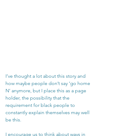
I’ve thought a lot about this story and 
how maybe people don’t say ‘go home 
N’ anymore, but I place this as a page 
holder, the possibility that the 
requirement for black people to 
constantly explain themselves may well 
be this. 
I encourage us to think about ways in 