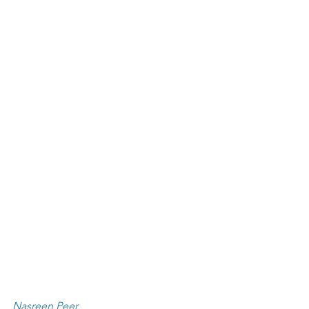
Nasreen Peer