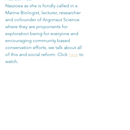
Naszoea as she is fondly called in a 
Marine Biologist, lecturer, researcher 
and cofounder of Argonaut Science 
where they are proponents for 
exploration being for everyone and 
encouraging community based 
conservation efforts, we talk about all 
of this and social reform. Click 
here
 to 
watch,