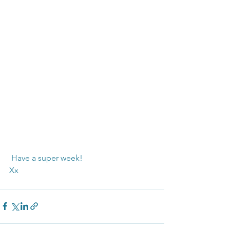
 Have a super week!
Xx