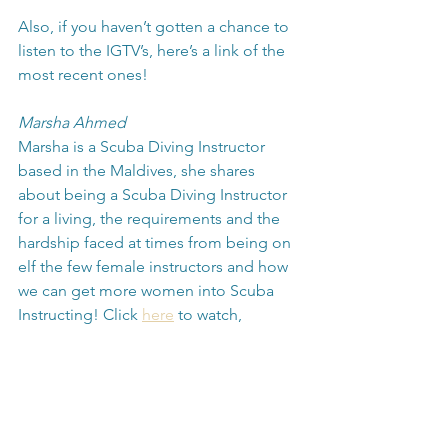
Also, if you haven’t gotten a chance to 
listen to the IGTV’s, here’s a link of the 
most recent ones! 
Marsha Ahmed
Marsha is a Scuba Diving Instructor 
based in the Maldives, she shares 
about being a Scuba Diving Instructor 
for a living, the requirements and the 
hardship faced at times from being on 
elf the few female instructors and how 
we can get more women into Scuba 
Instructing! Click 
here
 to watch,