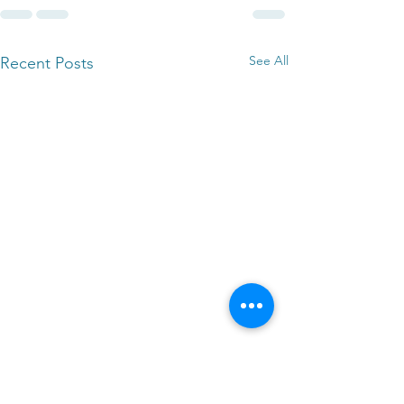
See All
Recent Posts