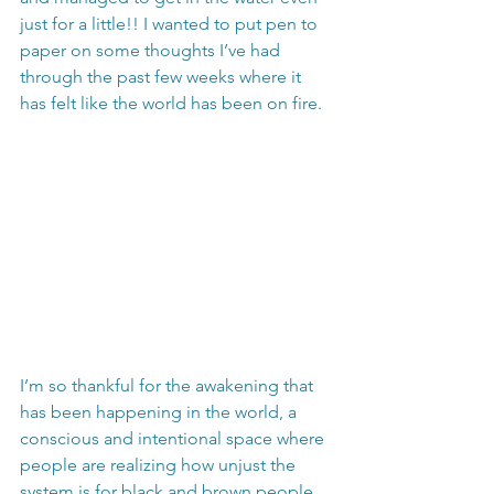
just for a little!! I wanted to put pen to 
paper on some thoughts I’ve had 
through the past few weeks where it 
has felt like the world has been on fire.
I’m so thankful for the awakening that 
has been happening in the world, a 
conscious and intentional space where 
people are realizing how unjust the 
system is for black and brown people 