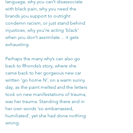
language, why you can’t disassociate 
with black pain, why you need the 
brands you support to outright 
condemn racism, or just stand behind 
injustices, why you’re acting ‘black’ 
when you don’t assimilate… it gets 
exhausting.
Perhaps the many why’s can also go 
back to Rhonda’s story, where she 
came back to her gorgeous new car 
written ‘go home N’, on a warm sunny 
day, as the paint melted and the letters 
took on new manifestations of trauma, 
was her trauma. Standing there and in 
her own words ‘so embarrassed, 
humiliated’, yet she had done nothing 
wrong. 