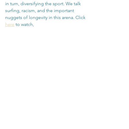
in turn, diversifying the sport. We talk 
surfing, racism, and the important 
nuggets of longevity in this arena. Click 
here
 to watch,