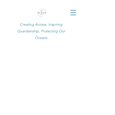
Creating Access, Inspiring
Guardianship, Protecting Our
Oceans