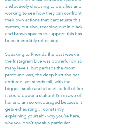
and actively choosing to be allies and 
working to see how they can confront 
their own actions that perpetuate this 
system, but also, reaching out in black 
and brown spaces to support, this has 
been incredibly refreshing.
Speaking to Rhonda the past week in 
the Instagram Live was powerful on so 
many levels, but perhaps the most 
profound was, the deep hurt she has 
endured, yet stands tall, with the 
biggest smile and a heart so full of fire 
it could power a station! I’m in awe of 
her and am so encouraged because it 
gets exhausting… constantly 
explaining yourself - why you're here, 
why you don’t speak a particular 