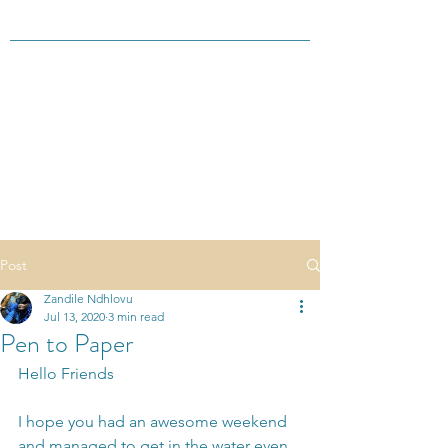
Post
Zandile Ndhlovu
Jul 13, 2020
3 min read
Pen to Paper
Hello Friends
I hope you had an awesome weekend 
and managed to get in the water even 