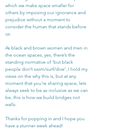
which we make space smaller for 
others by imposing our ignorance and 
prejudice without a moment to 
consider the human that stands before 
us. 
As black and brown women and men in 
the ocean spaces, yes, there’s the 
standing normative of ‘but black 
people don’t swim/surf/dive’, I hold my 
views on the why this is, but at any 
moment that you’re sharing space, lets 
always seek to be as inclusive as we can 
be, this is how we build bridges not 
walls. 
Thanks for popping in and I hope you 
have a stunner week ahead!