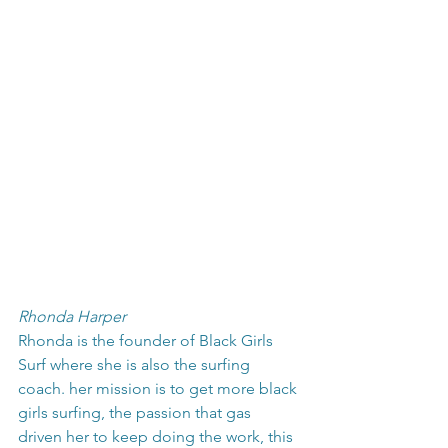
Rhonda Harper
Rhonda is the founder of Black Girls 
Surf where she is also the surfing 
coach. her mission is to get more black 
girls surfing, the passion that gas 
driven her to keep doing the work, this 